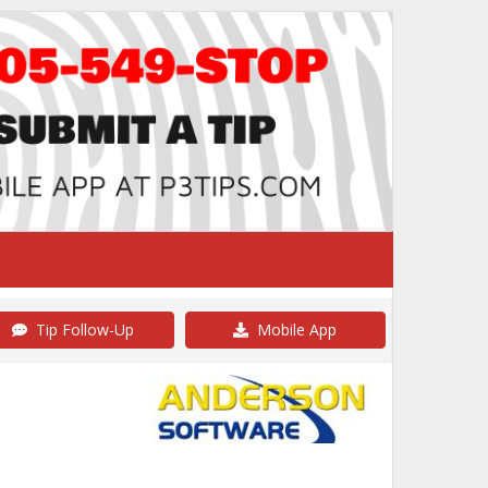
Tip Follow-Up
Mobile App