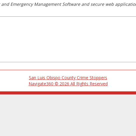
nt and Emergency Management Software and secure web applicatio
San Luis Obispo County Crime Stoppers
Navigate360 © 2026 All Rights Reserved