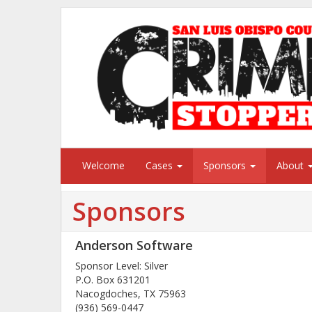
Welcome
Cases
Sponsors
About
Sponsors
Anderson Software
Sponsor Level: Silver
P.O. Box 631201
Nacogdoches, TX 75963
(936) 569-0447