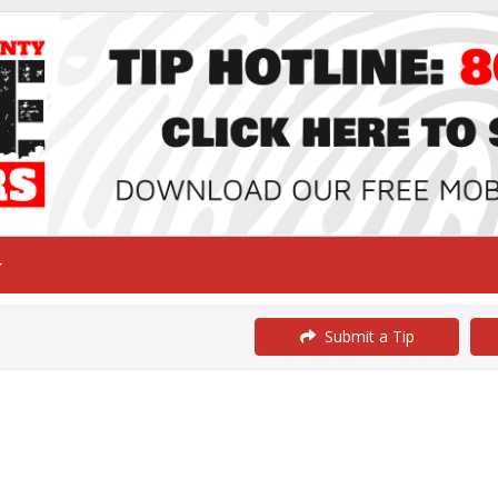
Submit a Tip