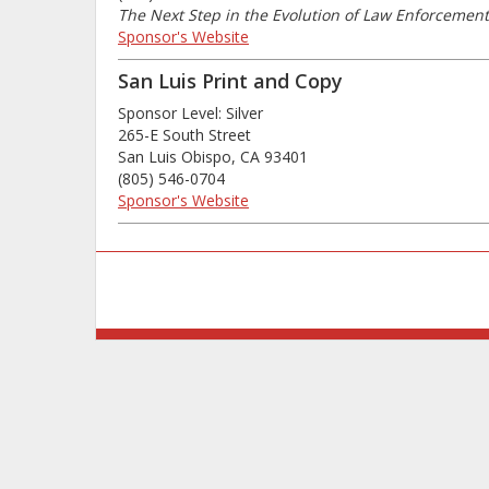
The Next Step in the Evolution of Law Enforceme
Sponsor's Website
San Luis Print and Copy
Sponsor Level: Silver
265-E South Street
San Luis Obispo, CA 93401
(805) 546-0704
Sponsor's Website